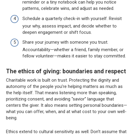
reminder or a tiny notebook can help you notice
patterns, celebrate wins, and adjust as needed.
Schedule a quarterly check-in with yourself. Revisit
your why, assess impact, and decide whether to
deepen engagement or shift focus.
Share your journey with someone you trust.
Accountability—whether a friend, family member, or
fellow volunteer—makes it easier to stay committed.
The ethics of giving: boundaries and respect
Charitable work is built on trust. Protecting the dignity and
autonomy of the people you’re helping matters as much as
the help itself. That means listening more than speaking,
prioritizing consent, and avoiding “savior” language that
centers the giver. It also means setting personal boundaries—
what you can offer, when, and at what cost to your own well-
being.
Ethics extend to cultural sensitivity as well. Don’t assume that