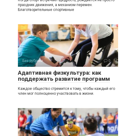
праздник движения, а механизм перемен.
Благотворительные спортивные
Без рубрики
0
Адаптивная физкультура: как
поддержать развитие программ
Каждое общество стремится к тому, чтобы каждый его
член мог полноценно участвовать в жизни.