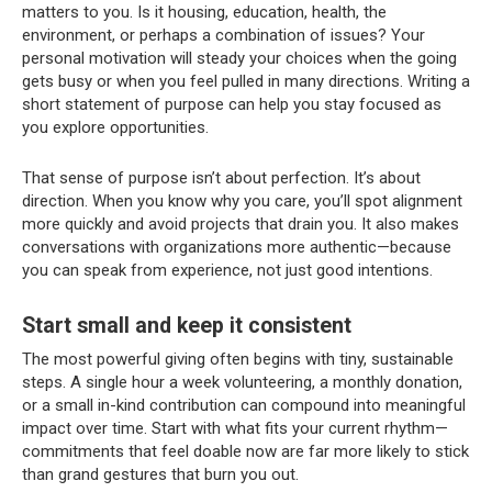
matters to you. Is it housing, education, health, the
environment, or perhaps a combination of issues? Your
personal motivation will steady your choices when the going
gets busy or when you feel pulled in many directions. Writing a
short statement of purpose can help you stay focused as
you explore opportunities.
That sense of purpose isn’t about perfection. It’s about
direction. When you know why you care, you’ll spot alignment
more quickly and avoid projects that drain you. It also makes
conversations with organizations more authentic—because
you can speak from experience, not just good intentions.
Start small and keep it consistent
The most powerful giving often begins with tiny, sustainable
steps. A single hour a week volunteering, a monthly donation,
or a small in-kind contribution can compound into meaningful
impact over time. Start with what fits your current rhythm—
commitments that feel doable now are far more likely to stick
than grand gestures that burn you out.