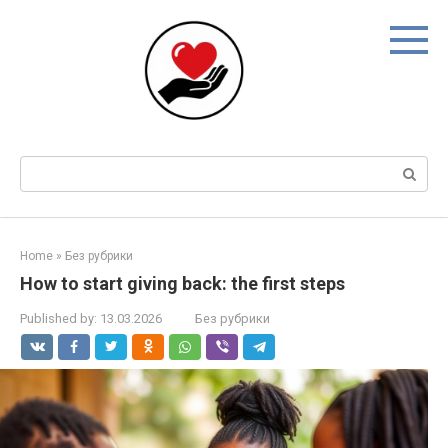
Skip
to
content
Search:
Home
»
Без рубрики
How to start giving back: the first steps
Published by:
13.03.2026
Без рубрики