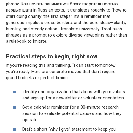
phrase Как начать заниматься благотворительностью:
первые шаги in Russian texts. It translates roughly to “how to
start doing charity: the first steps.” It’s a reminder that
generous impulses cross borders, and the core ideas—clarity,
humility, and steady action—translate universally. Treat such
phrases as a prompt to explore diverse viewpoints rather than
a rulebook to imitate.
Practical steps to begin, right now
If you’re reading this and thinking, “I can start tomorrow,”
you’re ready. Here are concrete moves that don’t require
grand budgets or perfect timing.
Identify one organization that aligns with your values
and sign up for a newsletter or volunteer orientation.
Set a calendar reminder for a 30-minute research
session to evaluate potential causes and how they
operate.
Draft a short “why I give” statement to keep you