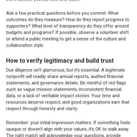
Ask a few practical questions before you commit. What
outcomes do they measure? How do they report progress to
supporters? What level of transparency do they offer around
budgets and programs? If possible, observe a volunteer shift
or attend a public meeting to get a sense of the culture and
collaboration style.
How to verify legitimacy and build trust
Due diligence isn’t glamorous, but it’s essential. A legitimate
nonprofit will readily share annual reports, audited financial
statements, and governance details. Be mindful of red flags
such as vague mission statements, inconsistent financial
data, or a lack of verifiable impact stories. Your time and
resources deserve respect, and good organizations earn that
respect through honesty and clarity.
Remember: your initial impression matters. If something feels
opaque or doesn’t align with your values, it’s OK to walk away.
The right match will acknowledge your questions, provide