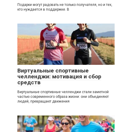
Подарки могут радовать не только получателя, но и тех,
кто нуждается в поддержке. В
Без рубрики
0
Виртуальные спортивные
челленджи: мотивация и сбор
средств
Виртуальные спортивные челленджи стали заметной
частью современного образа жизни: они объединяют
людей, превращают движения