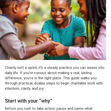
Charity isn’t a sprint; it’s a steady practice you can weave into
daily life. If you’re curious about making a real, lasting
difference, you’re in the right place. This guide walks you
through practical, doable steps to begin charitable work with
intention, clarity, and joy.
Start with your “why”
Before you rush to take action, pause and name what