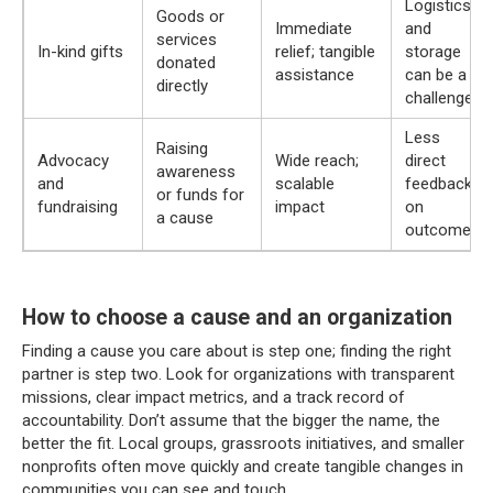
Logistics
Goods or
Immediate
and
services
In-kind gifts
relief; tangible
storage
donated
assistance
can be a
directly
challenge
Less
Raising
Advocacy
Wide reach;
direct
awareness
and
scalable
feedback
or funds for
fundraising
impact
on
a cause
outcomes
How to choose a cause and an organization
Finding a cause you care about is step one; finding the right
partner is step two. Look for organizations with transparent
missions, clear impact metrics, and a track record of
accountability. Don’t assume that the bigger the name, the
better the fit. Local groups, grassroots initiatives, and smaller
nonprofits often move quickly and create tangible changes in
communities you can see and touch.