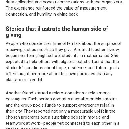
data collection and honest conversations with the organizers.
The experience reinforced the value of measurement,
connection, and humility in giving back.
Stories that illustrate the human side of
giving
People who donate their time often talk about the surprise of
receiving just as much as they give. A retired teacher I know
began mentoring high school students in mathematics. She
expected to help others with algebra, but she found that the
students’ questions about hope, resilience, and future goals
often taught her more about her own purposes than any
classroom ever did.
Another friend started a micro-donations circle among
colleagues. Each person commits a small monthly amount,
and the group pools funds to support emergency relief in
their city. They reported not only a measurable uplift in the
chosen programs but a surprising boost in morale and
teamwork at work—people felt connected to each other in a