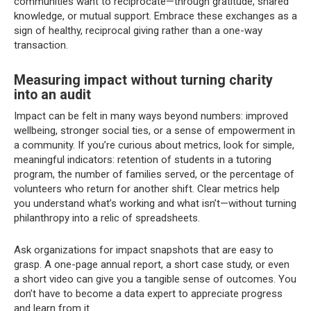
communities want to reciprocate—through gratitude, shared
knowledge, or mutual support. Embrace these exchanges as a
sign of healthy, reciprocal giving rather than a one-way
transaction.
Measuring impact without turning charity
into an audit
Impact can be felt in many ways beyond numbers: improved
wellbeing, stronger social ties, or a sense of empowerment in
a community. If you’re curious about metrics, look for simple,
meaningful indicators: retention of students in a tutoring
program, the number of families served, or the percentage of
volunteers who return for another shift. Clear metrics help
you understand what’s working and what isn’t—without turning
philanthropy into a relic of spreadsheets.
Ask organizations for impact snapshots that are easy to
grasp. A one-page annual report, a short case study, or even
a short video can give you a tangible sense of outcomes. You
don’t have to become a data expert to appreciate progress
and learn from it.