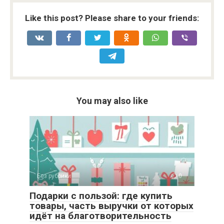
Like this post? Please share to your friends:
You may also like
Без рубрики
0
Подарки с пользой: где купить
товары, часть выручки от которых
идёт на благотворительность