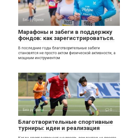
Без рубрики
0
Марафоны и забеги в поддержку
фондов: как зарегистрироваться.
В последние годы благотворительные забеги
становятся не просто актом физической активности, а
мощным инструментом
Без рубрики
0
Благотворительные спортивные
турниры: идеи и реализация
Когда спорт встречает щедрость, рождается не просто