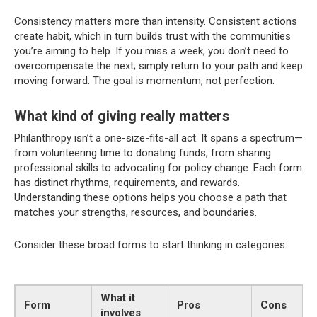
Consistency matters more than intensity. Consistent actions
create habit, which in turn builds trust with the communities
you’re aiming to help. If you miss a week, you don’t need to
overcompensate the next; simply return to your path and keep
moving forward. The goal is momentum, not perfection.
What kind of giving really matters
Philanthropy isn’t a one-size-fits-all act. It spans a spectrum—
from volunteering time to donating funds, from sharing
professional skills to advocating for policy change. Each form
has distinct rhythms, requirements, and rewards.
Understanding these options helps you choose a path that
matches your strengths, resources, and boundaries.
Consider these broad forms to start thinking in categories:
What it
Form
Pros
Cons
involves