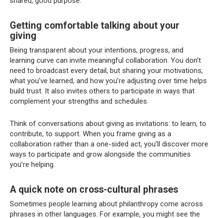
shared, good purpose.
Getting comfortable talking about your
giving
Being transparent about your intentions, progress, and
learning curve can invite meaningful collaboration. You don’t
need to broadcast every detail, but sharing your motivations,
what you’ve learned, and how you’re adjusting over time helps
build trust. It also invites others to participate in ways that
complement your strengths and schedules.
Think of conversations about giving as invitations: to learn, to
contribute, to support. When you frame giving as a
collaboration rather than a one-sided act, you’ll discover more
ways to participate and grow alongside the communities
you’re helping.
A quick note on cross-cultural phrases
Sometimes people learning about philanthropy come across
phrases in other languages. For example, you might see the