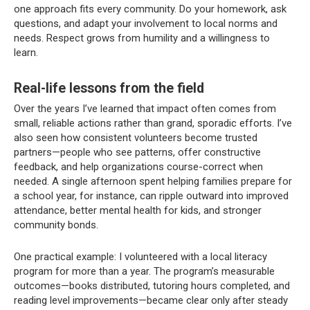
one approach fits every community. Do your homework, ask
questions, and adapt your involvement to local norms and
needs. Respect grows from humility and a willingness to
learn.
Real-life lessons from the field
Over the years I’ve learned that impact often comes from
small, reliable actions rather than grand, sporadic efforts. I’ve
also seen how consistent volunteers become trusted
partners—people who see patterns, offer constructive
feedback, and help organizations course-correct when
needed. A single afternoon spent helping families prepare for
a school year, for instance, can ripple outward into improved
attendance, better mental health for kids, and stronger
community bonds.
One practical example: I volunteered with a local literacy
program for more than a year. The program’s measurable
outcomes—books distributed, tutoring hours completed, and
reading level improvements—became clear only after steady