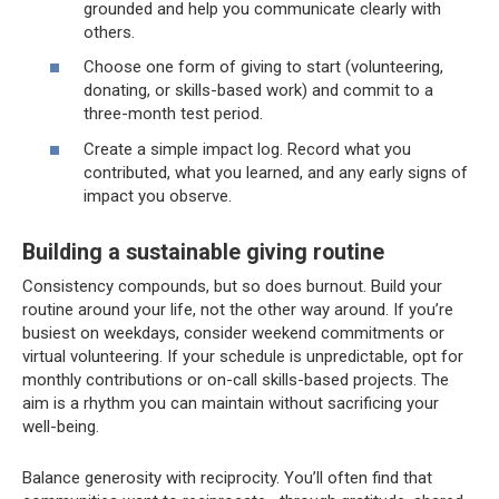
grounded and help you communicate clearly with
others.
Choose one form of giving to start (volunteering,
donating, or skills-based work) and commit to a
three-month test period.
Create a simple impact log. Record what you
contributed, what you learned, and any early signs of
impact you observe.
Building a sustainable giving routine
Consistency compounds, but so does burnout. Build your
routine around your life, not the other way around. If you’re
busiest on weekdays, consider weekend commitments or
virtual volunteering. If your schedule is unpredictable, opt for
monthly contributions or on-call skills-based projects. The
aim is a rhythm you can maintain without sacrificing your
well-being.
Balance generosity with reciprocity. You’ll often find that