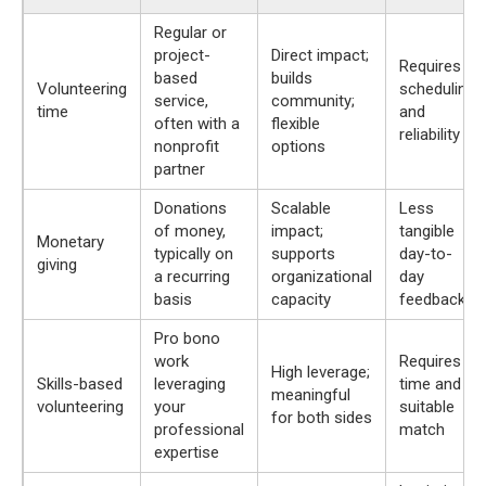
Regular or
project-
Direct impact;
Requires
based
builds
Volunteering
scheduling
service,
community;
time
and
often with a
flexible
reliability
nonprofit
options
partner
Donations
Scalable
Less
of money,
impact;
tangible
Monetary
typically on
supports
day-to-
giving
a recurring
organizational
day
basis
capacity
feedback
Pro bono
work
Requires
High leverage;
Skills-based
leveraging
time and a
meaningful
volunteering
your
suitable
for both sides
professional
match
expertise