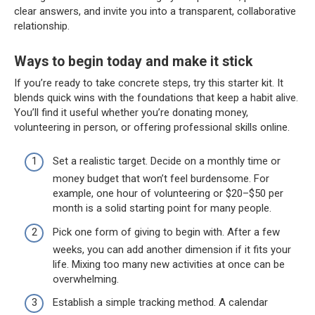
clear answers, and invite you into a transparent, collaborative
relationship.
Ways to begin today and make it stick
If you’re ready to take concrete steps, try this starter kit. It
blends quick wins with the foundations that keep a habit alive.
You’ll find it useful whether you’re donating money,
volunteering in person, or offering professional skills online.
Set a realistic target. Decide on a monthly time or
money budget that won’t feel burdensome. For
example, one hour of volunteering or $20–$50 per
month is a solid starting point for many people.
Pick one form of giving to begin with. After a few
weeks, you can add another dimension if it fits your
life. Mixing too many new activities at once can be
overwhelming.
Establish a simple tracking method. A calendar