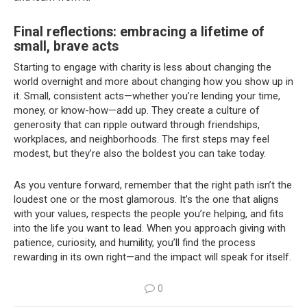
Final reflections: embracing a lifetime of
small, brave acts
Starting to engage with charity is less about changing the
world overnight and more about changing how you show up in
it. Small, consistent acts—whether you’re lending your time,
money, or know-how—add up. They create a culture of
generosity that can ripple outward through friendships,
workplaces, and neighborhoods. The first steps may feel
modest, but they’re also the boldest you can take today.
As you venture forward, remember that the right path isn’t the
loudest one or the most glamorous. It’s the one that aligns
with your values, respects the people you’re helping, and fits
into the life you want to lead. When you approach giving with
patience, curiosity, and humility, you’ll find the process
rewarding in its own right—and the impact will speak for itself.
0