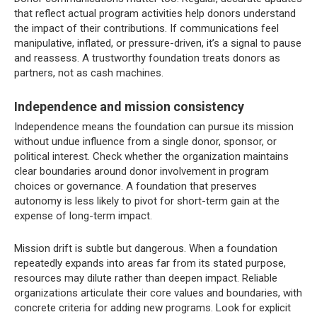
that reflect actual program activities help donors understand
the impact of their contributions. If communications feel
manipulative, inflated, or pressure-driven, it’s a signal to pause
and reassess. A trustworthy foundation treats donors as
partners, not as cash machines.
Independence and mission consistency
Independence means the foundation can pursue its mission
without undue influence from a single donor, sponsor, or
political interest. Check whether the organization maintains
clear boundaries around donor involvement in program
choices or governance. A foundation that preserves
autonomy is less likely to pivot for short-term gain at the
expense of long-term impact.
Mission drift is subtle but dangerous. When a foundation
repeatedly expands into areas far from its stated purpose,
resources may dilute rather than deepen impact. Reliable
organizations articulate their core values and boundaries, with
concrete criteria for adding new programs. Look for explicit