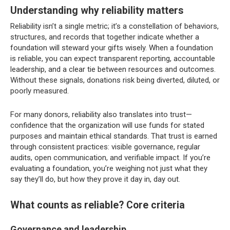
Understanding why reliability matters
Reliability isn’t a single metric; it’s a constellation of behaviors,
structures, and records that together indicate whether a
foundation will steward your gifts wisely. When a foundation
is reliable, you can expect transparent reporting, accountable
leadership, and a clear tie between resources and outcomes.
Without these signals, donations risk being diverted, diluted, or
poorly measured.
For many donors, reliability also translates into trust—
confidence that the organization will use funds for stated
purposes and maintain ethical standards. That trust is earned
through consistent practices: visible governance, regular
audits, open communication, and verifiable impact. If you’re
evaluating a foundation, you’re weighing not just what they
say they’ll do, but how they prove it day in, day out.
What counts as reliable? Core criteria
Governance and leadership