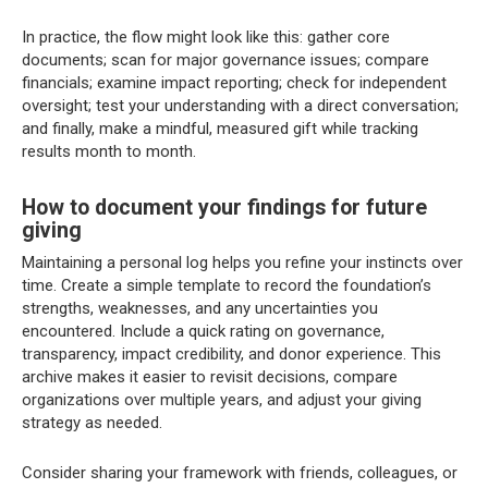
In practice, the flow might look like this: gather core
documents; scan for major governance issues; compare
financials; examine impact reporting; check for independent
oversight; test your understanding with a direct conversation;
and finally, make a mindful, measured gift while tracking
results month to month.
How to document your findings for future
giving
Maintaining a personal log helps you refine your instincts over
time. Create a simple template to record the foundation’s
strengths, weaknesses, and any uncertainties you
encountered. Include a quick rating on governance,
transparency, impact credibility, and donor experience. This
archive makes it easier to revisit decisions, compare
organizations over multiple years, and adjust your giving
strategy as needed.
Consider sharing your framework with friends, colleagues, or