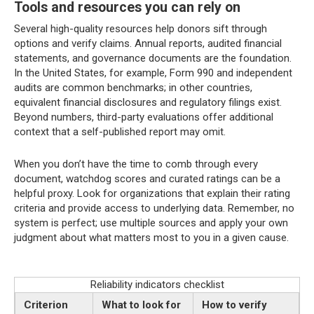
Tools and resources you can rely on
Several high-quality resources help donors sift through
options and verify claims. Annual reports, audited financial
statements, and governance documents are the foundation.
In the United States, for example, Form 990 and independent
audits are common benchmarks; in other countries,
equivalent financial disclosures and regulatory filings exist.
Beyond numbers, third-party evaluations offer additional
context that a self-published report may omit.
When you don’t have the time to comb through every
document, watchdog scores and curated ratings can be a
helpful proxy. Look for organizations that explain their rating
criteria and provide access to underlying data. Remember, no
system is perfect; use multiple sources and apply your own
judgment about what matters most to you in a given cause.
Reliability indicators checklist
Criterion
What to look for
How to verify