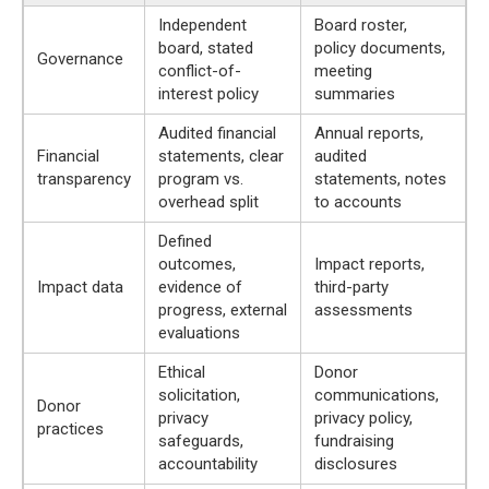
Independent
Board roster,
board, stated
policy documents,
Governance
conflict-of-
meeting
interest policy
summaries
Audited financial
Annual reports,
Financial
statements, clear
audited
transparency
program vs.
statements, notes
overhead split
to accounts
Defined
outcomes,
Impact reports,
Impact data
evidence of
third-party
progress, external
assessments
evaluations
Ethical
Donor
solicitation,
communications,
Donor
privacy
privacy policy,
practices
safeguards,
fundraising
accountability
disclosures