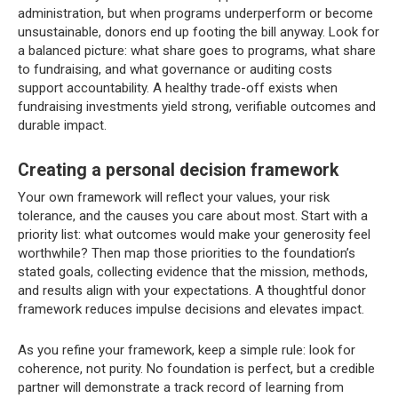
administration, but when programs underperform or become
unsustainable, donors end up footing the bill anyway. Look for
a balanced picture: what share goes to programs, what share
to fundraising, and what governance or auditing costs
support accountability. A healthy trade-off exists when
fundraising investments yield strong, verifiable outcomes and
durable impact.
Creating a personal decision framework
Your own framework will reflect your values, your risk
tolerance, and the causes you care about most. Start with a
priority list: what outcomes would make your generosity feel
worthwhile? Then map those priorities to the foundation’s
stated goals, collecting evidence that the mission, methods,
and results align with your expectations. A thoughtful donor
framework reduces impulse decisions and elevates impact.
As you refine your framework, keep a simple rule: look for
coherence, not purity. No foundation is perfect, but a credible
partner will demonstrate a track record of learning from