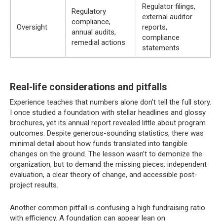
Regulator filings,
Regulatory
external auditor
compliance,
Oversight
reports,
annual audits,
compliance
remedial actions
statements
Real-life considerations and pitfalls
Experience teaches that numbers alone don’t tell the full story.
I once studied a foundation with stellar headlines and glossy
brochures, yet its annual report revealed little about program
outcomes. Despite generous-sounding statistics, there was
minimal detail about how funds translated into tangible
changes on the ground. The lesson wasn’t to demonize the
organization, but to demand the missing pieces: independent
evaluation, a clear theory of change, and accessible post-
project results.
Another common pitfall is confusing a high fundraising ratio
with efficiency. A foundation can appear lean on