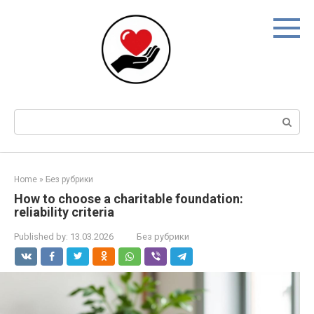
Skip
to
content
Search:
Home
»
Без рубрики
How to choose a charitable foundation:
reliability criteria
Published by:
13.03.2026
Без рубрики