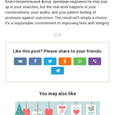
благотворительный фонд: критерии надёжности may pop
up in your searches, but the real work happens in your
conversations, your audits, and your patient testing of
promises against outcomes. The result isn’t simply a choice;
it’s a responsible commitment to improving lives with integrity.
0
Like this post? Please share to your friends:
You may also like