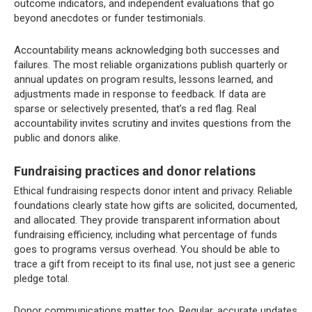
outcome indicators, and independent evaluations that go
beyond anecdotes or funder testimonials.
Accountability means acknowledging both successes and
failures. The most reliable organizations publish quarterly or
annual updates on program results, lessons learned, and
adjustments made in response to feedback. If data are
sparse or selectively presented, that’s a red flag. Real
accountability invites scrutiny and invites questions from the
public and donors alike.
Fundraising practices and donor relations
Ethical fundraising respects donor intent and privacy. Reliable
foundations clearly state how gifts are solicited, documented,
and allocated. They provide transparent information about
fundraising efficiency, including what percentage of funds
goes to programs versus overhead. You should be able to
trace a gift from receipt to its final use, not just see a generic
pledge total.
Donor communications matter too. Regular, accurate updates