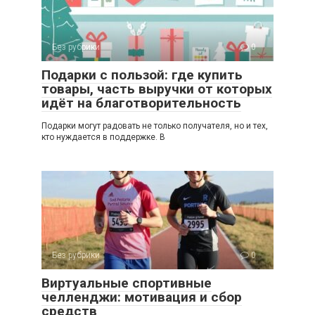
Без рубрики
0
Подарки с пользой: где купить
товары, часть выручки от которых
идёт на благотворительность
Подарки могут радовать не только получателя, но и тех,
кто нуждается в поддержке. В
Без рубрики
0
Виртуальные спортивные
челленджи: мотивация и сбор
средств