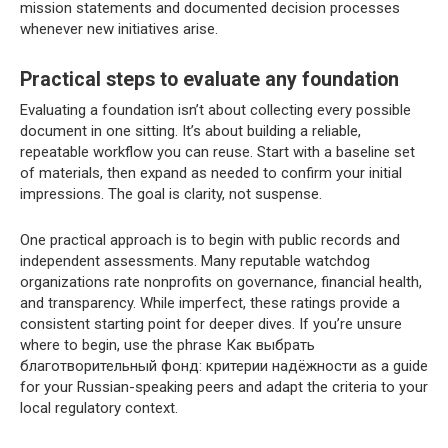
mission statements and documented decision processes
whenever new initiatives arise.
Practical steps to evaluate any foundation
Evaluating a foundation isn’t about collecting every possible
document in one sitting. It’s about building a reliable,
repeatable workflow you can reuse. Start with a baseline set
of materials, then expand as needed to confirm your initial
impressions. The goal is clarity, not suspense.
One practical approach is to begin with public records and
independent assessments. Many reputable watchdog
organizations rate nonprofits on governance, financial health,
and transparency. While imperfect, these ratings provide a
consistent starting point for deeper dives. If you’re unsure
where to begin, use the phrase Как выбрать
благотворительный фонд: критерии надёжности as a guide
for your Russian-speaking peers and adapt the criteria to your
local regulatory context.