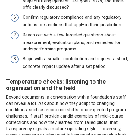
respectful engagement—are goals, risks, and trade-
offs clearly discussed?
Confirm regulatory compliance and any regulatory
actions or sanctions that apply in their jurisdiction.
Reach out with a few targeted questions about
measurement, evaluation plans, and remedies for
underperforming programs.
Begin with a smaller contribution and request a short,
concrete impact update after a set period.
Temperature checks: listening to the
organization and the field
Beyond documents, a conversation with a foundation’s staff
can reveal a lot. Ask about how they adapt to changing
conditions, such as economic shifts or unexpected program
challenges. If staff provide candid examples of mid-course
corrections and how they learned from failed pilots, that
transparency signals a mature operating style. Conversely,