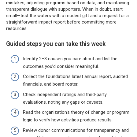
mistakes, adjusting programs based on data, and maintaining
transparent dialogue with supporters. When in doubt, start
small—test the waters with a modest gift and a request for a
straightforward impact report before committing more
resources.
Guided steps you can take this week
Identify 2–3 causes you care about and list the
outcomes you’d consider meaningful.
Collect the foundation’s latest annual report, audited
financials, and board roster.
Check independent ratings and third-party
evaluations, noting any gaps or caveats.
Read the organization’s theory of change or program
logic to verify how activities produce results.
Review donor communications for transparency and