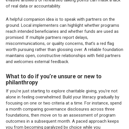
evasive answers or rehearsed talking points can mask a lack
of real data or accountability.
A helpful companion idea is to speak with partners on the
ground. Local implementers can highlight whether programs
reach intended beneficiaries and whether funds are used as
promised. If multiple partners report delays,
miscommunications, or quality concerns, that’s a red flag
worth pursuing rather than glossing over. A reliable foundation
maintains open, constructive relationships with field partners
and welcomes external feedback.
What to do if you’re unsure or new to
philanthropy
If you’re just starting to explore charitable giving, you’re not
alone in feeling overwhelmed. Build your literacy gradually by
focusing on one or two criteria at a time. For instance, spend
a month comparing governance disclosures across three
foundations, then move on to an assessment of program
outcomes in a subsequent month. A paced approach keeps
you from becoming paralyzed by choice while you