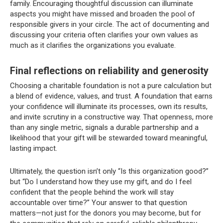
family. Encouraging thoughtful discussion can illuminate
aspects you might have missed and broaden the pool of
responsible givers in your circle. The act of documenting and
discussing your criteria often clarifies your own values as
much as it clarifies the organizations you evaluate.
Final reflections on reliability and generosity
Choosing a charitable foundation is not a pure calculation but
a blend of evidence, values, and trust. A foundation that earns
your confidence will illuminate its processes, own its results,
and invite scrutiny in a constructive way. That openness, more
than any single metric, signals a durable partnership and a
likelihood that your gift will be stewarded toward meaningful,
lasting impact.
Ultimately, the question isn’t only “Is this organization good?”
but “Do I understand how they use my gift, and do I feel
confident that the people behind the work will stay
accountable over time?” Your answer to that question
matters—not just for the donors you may become, but for