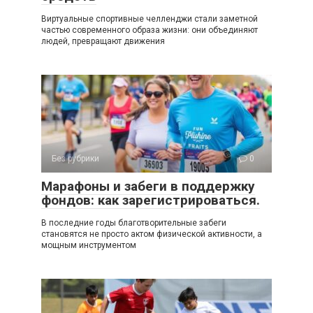
Виртуальные спортивные челленджи стали заметной
частью современного образа жизни: они объединяют
людей, превращают движения
Без рубрики
0
Марафоны и забеги в поддержку
фондов: как зарегистрироваться.
В последние годы благотворительные забеги
становятся не просто актом физической активности, а
мощным инструментом