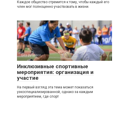
Каждое общество стремится к тому, чтобы каждый его
член мог полноценно участвовать в жизни.
Без рубрики
0
Инклюзивные спортивные
мероприятия: организация и
участие
На первый взгляд эта тема может показаться
узкоспециализированной, однако за каждым
мероприятием, где спорт