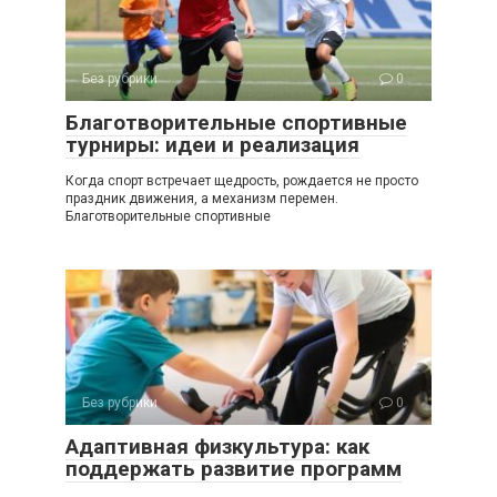
Без рубрики
0
Благотворительные спортивные
турниры: идеи и реализация
Когда спорт встречает щедрость, рождается не просто
праздник движения, а механизм перемен.
Благотворительные спортивные
Без рубрики
0
Адаптивная физкультура: как
поддержать развитие программ