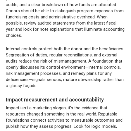
audits, and a clear breakdown of how funds are allocated.
Donors should be able to distinguish program expenses from
fundraising costs and administrative overhead. When
possible, review audited statements from the latest fiscal
year and look for note explanations that illuminate accounting
choices.
Internal controls protect both the donor and the beneficiaries.
Segregation of duties, regular reconciliations, and external
audits reduce the risk of mismanagement. A foundation that
openly discusses its control environment—internal controls,
risk management processes, and remedy plans for any
deficiencies—signals serious, mature stewardship rather than
a glossy façade.
Impact measurement and accountability
Impact isn’t a marketing slogan; it’s the evidence that
resources changed something in the real world. Reputable
foundations connect activities to measurable outcomes and
publish how they assess progress. Look for logic models,