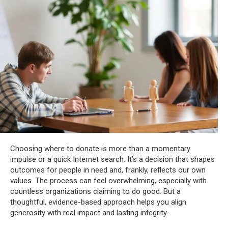
Choosing where to donate is more than a momentary
impulse or a quick Internet search. It’s a decision that shapes
outcomes for people in need and, frankly, reflects our own
values. The process can feel overwhelming, especially with
countless organizations claiming to do good. But a
thoughtful, evidence-based approach helps you align
generosity with real impact and lasting integrity.