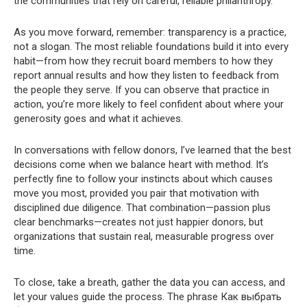
the communities that rely on careful, reliable philanthropy.
As you move forward, remember: transparency is a practice,
not a slogan. The most reliable foundations build it into every
habit—from how they recruit board members to how they
report annual results and how they listen to feedback from
the people they serve. If you can observe that practice in
action, you’re more likely to feel confident about where your
generosity goes and what it achieves.
In conversations with fellow donors, I’ve learned that the best
decisions come when we balance heart with method. It’s
perfectly fine to follow your instincts about which causes
move you most, provided you pair that motivation with
disciplined due diligence. That combination—passion plus
clear benchmarks—creates not just happier donors, but
organizations that sustain real, measurable progress over
time.
To close, take a breath, gather the data you can access, and
let your values guide the process. The phrase Как выбрать