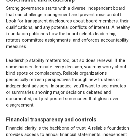
Strong governance starts with a diverse, independent board
that can challenge management and prevent mission drift.
Look for transparent disclosures about board members, their
qualifications, and any potential conflicts of interest. A healthy
foundation publishes how the board selects leadership,
rotates committee assignments, and enforces accountability
measures.
Leadership stability matters too, but so does renewal. If the
same names dominate every decision, you may worry about
blind spots or complacency. Reliable organizations
periodically refresh perspectives through new trustees or
independent advisors. In practice, you’ll want to see minutes
or summaries showing major decisions debated and
documented, not just posted summaries that gloss over
disagreement.
Financial transparency and controls
Financial clarity is the backbone of trust. A reliable foundation
provides access to annual financial statements, independent