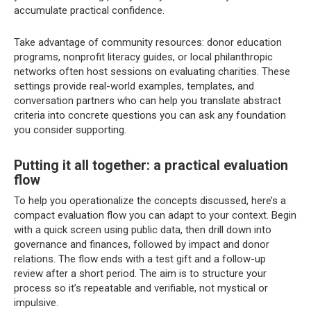
accumulate practical confidence.
Take advantage of community resources: donor education
programs, nonprofit literacy guides, or local philanthropic
networks often host sessions on evaluating charities. These
settings provide real-world examples, templates, and
conversation partners who can help you translate abstract
criteria into concrete questions you can ask any foundation
you consider supporting.
Putting it all together: a practical evaluation
flow
To help you operationalize the concepts discussed, here’s a
compact evaluation flow you can adapt to your context. Begin
with a quick screen using public data, then drill down into
governance and finances, followed by impact and donor
relations. The flow ends with a test gift and a follow-up
review after a short period. The aim is to structure your
process so it’s repeatable and verifiable, not mystical or
impulsive.