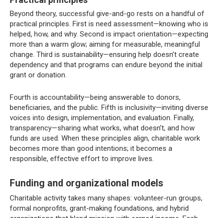
Beyond theory, successful give-and-go rests on a handful of
practical principles. First is need assessment—knowing who is
helped, how, and why. Second is impact orientation—expecting
more than a warm glow; aiming for measurable, meaningful
change. Third is sustainability—ensuring help doesn’t create
dependency and that programs can endure beyond the initial
grant or donation.
Fourth is accountability—being answerable to donors,
beneficiaries, and the public. Fifth is inclusivity—inviting diverse
voices into design, implementation, and evaluation. Finally,
transparency—sharing what works, what doesn’t, and how
funds are used. When these principles align, charitable work
becomes more than good intentions; it becomes a
responsible, effective effort to improve lives.
Funding and organizational models
Charitable activity takes many shapes: volunteer-run groups,
formal nonprofits, grant-making foundations, and hybrid