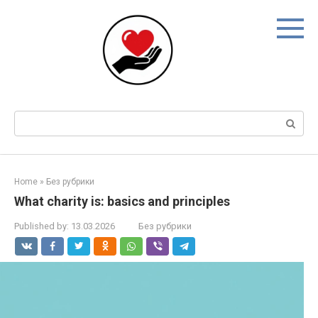
Skip
to
content
Search:
Home
»
Без рубрики
What charity is: basics and principles
Published by:
13.03.2026
Без рубрики