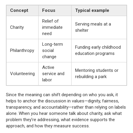
Concept
Focus
Typical example
Relief of
Serving meals at a
Charity
immediate
shelter
need
Long-term
Funding early childhood
Philanthropy
social
education programs
change
Active
Mentoring students or
Volunteering
service and
rebuilding a park
labor
Since the meaning can shift depending on who you ask, it
helps to anchor the discussion in values—dignity, fairness,
transparency, and accountability—rather than relying on labels
alone. When you hear someone talk about charity, ask what
problem they’re addressing, what evidence supports the
approach, and how they measure success.