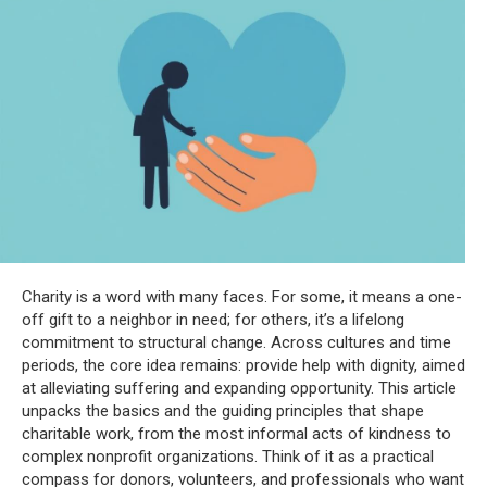
Charity is a word with many faces. For some, it means a one-
off gift to a neighbor in need; for others, it’s a lifelong
commitment to structural change. Across cultures and time
periods, the core idea remains: provide help with dignity, aimed
at alleviating suffering and expanding opportunity. This article
unpacks the basics and the guiding principles that shape
charitable work, from the most informal acts of kindness to
complex nonprofit organizations. Think of it as a practical
compass for donors, volunteers, and professionals who want