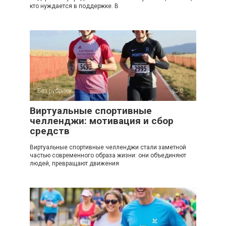
кто нуждается в поддержке. В
Без рубрики
0
Виртуальные спортивные
челленджи: мотивация и сбор
средств
Виртуальные спортивные челленджи стали заметной
частью современного образа жизни: они объединяют
людей, превращают движения