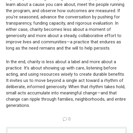
learn about a cause you care about, meet the people running
the program, and observe how outcomes are measured. If
you’re seasoned, advance the conversation by pushing for
transparency, funding capacity, and rigorous evaluation. In
either case, charity becomes less about a moment of
generosity and more about a steady, collaborative effort to
improve lives and communities—a practice that endures as
long as the need remains and the will to help persists.
In the end, charity is less about a label and more about a
practice. It’s about showing up with care, listening before
acting, and using resources wisely to create durable benefits.
It invites us to move beyond a single act toward a rhythm of
deliberate, informed generosity. When that rhythm takes hold,
small acts accumulate into meaningful change—and that
change can ripple through families, neighborhoods, and entire
generations.
0