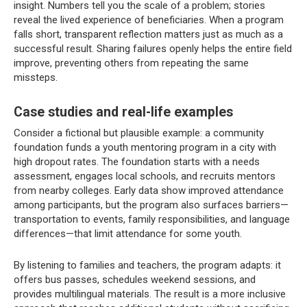
insight. Numbers tell you the scale of a problem; stories
reveal the lived experience of beneficiaries. When a program
falls short, transparent reflection matters just as much as a
successful result. Sharing failures openly helps the entire field
improve, preventing others from repeating the same
missteps.
Case studies and real-life examples
Consider a fictional but plausible example: a community
foundation funds a youth mentoring program in a city with
high dropout rates. The foundation starts with a needs
assessment, engages local schools, and recruits mentors
from nearby colleges. Early data show improved attendance
among participants, but the program also surfaces barriers—
transportation to events, family responsibilities, and language
differences—that limit attendance for some youth.
By listening to families and teachers, the program adapts: it
offers bus passes, schedules weekend sessions, and
provides multilingual materials. The result is a more inclusive