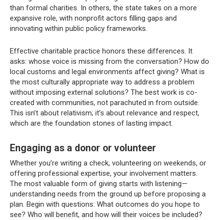
than formal charities. In others, the state takes on a more
expansive role, with nonprofit actors filling gaps and
innovating within public policy frameworks.
Effective charitable practice honors these differences. It
asks: whose voice is missing from the conversation? How do
local customs and legal environments affect giving? What is
the most culturally appropriate way to address a problem
without imposing external solutions? The best work is co-
created with communities, not parachuted in from outside.
This isn’t about relativism; it’s about relevance and respect,
which are the foundation stones of lasting impact.
Engaging as a donor or volunteer
Whether you’re writing a check, volunteering on weekends, or
offering professional expertise, your involvement matters.
The most valuable form of giving starts with listening—
understanding needs from the ground up before proposing a
plan. Begin with questions: What outcomes do you hope to
see? Who will benefit, and how will their voices be included?