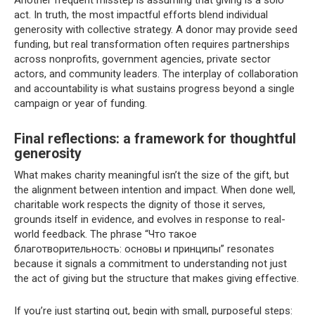
act. In truth, the most impactful efforts blend individual
generosity with collective strategy. A donor may provide seed
funding, but real transformation often requires partnerships
across nonprofits, government agencies, private sector
actors, and community leaders. The interplay of collaboration
and accountability is what sustains progress beyond a single
campaign or year of funding.
Final reflections: a framework for thoughtful
generosity
What makes charity meaningful isn’t the size of the gift, but
the alignment between intention and impact. When done well,
charitable work respects the dignity of those it serves,
grounds itself in evidence, and evolves in response to real-
world feedback. The phrase “Что такое
благотворительность: основы и принципы” resonates
because it signals a commitment to understanding not just
the act of giving but the structure that makes giving effective.
If you’re just starting out, begin with small, purposeful steps: