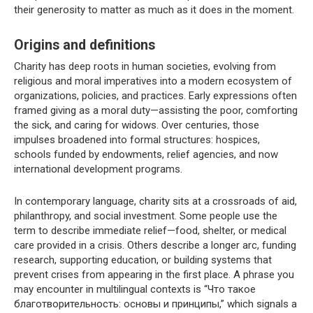
their generosity to matter as much as it does in the moment.
Origins and definitions
Charity has deep roots in human societies, evolving from
religious and moral imperatives into a modern ecosystem of
organizations, policies, and practices. Early expressions often
framed giving as a moral duty—assisting the poor, comforting
the sick, and caring for widows. Over centuries, those
impulses broadened into formal structures: hospices,
schools funded by endowments, relief agencies, and now
international development programs.
In contemporary language, charity sits at a crossroads of aid,
philanthropy, and social investment. Some people use the
term to describe immediate relief—food, shelter, or medical
care provided in a crisis. Others describe a longer arc, funding
research, supporting education, or building systems that
prevent crises from appearing in the first place. A phrase you
may encounter in multilingual contexts is “Что такое
благотворительность: основы и принципы,” which signals a