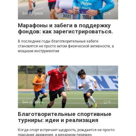
Без рубрики
0
Марафоны и забеги в поддержку
фондов: как зарегистрироваться.
В последние годы благотворительные забеги
становятся не просто актом физической активности, а
мощным инструментом
Без рубрики
0
Благотворительные спортивные
турниры: идеи и реализация
Когда спорт встречает щедрость, рождается не просто
праздник движения, а механизм перемен.