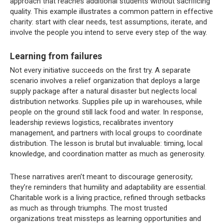
approach that reaches additional students without sacrificing
quality. This example illustrates a common pattern in effective
charity: start with clear needs, test assumptions, iterate, and
involve the people you intend to serve every step of the way.
Learning from failures
Not every initiative succeeds on the first try. A separate
scenario involves a relief organization that deploys a large
supply package after a natural disaster but neglects local
distribution networks. Supplies pile up in warehouses, while
people on the ground still lack food and water. In response,
leadership reviews logistics, recalibrates inventory
management, and partners with local groups to coordinate
distribution. The lesson is brutal but invaluable: timing, local
knowledge, and coordination matter as much as generosity.
These narratives aren’t meant to discourage generosity;
they’re reminders that humility and adaptability are essential.
Charitable work is a living practice, refined through setbacks
as much as through triumphs. The most trusted
organizations treat missteps as learning opportunities and