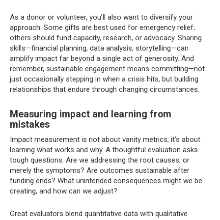
As a donor or volunteer, you’ll also want to diversify your
approach. Some gifts are best used for emergency relief;
others should fund capacity, research, or advocacy. Sharing
skills—financial planning, data analysis, storytelling—can
amplify impact far beyond a single act of generosity. And
remember, sustainable engagement means committing—not
just occasionally stepping in when a crisis hits, but building
relationships that endure through changing circumstances.
Measuring impact and learning from
mistakes
Impact measurement is not about vanity metrics; it’s about
learning what works and why. A thoughtful evaluation asks
tough questions: Are we addressing the root causes, or
merely the symptoms? Are outcomes sustainable after
funding ends? What unintended consequences might we be
creating, and how can we adjust?
Great evaluators blend quantitative data with qualitative