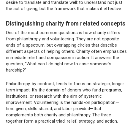
desire to translate and translate well: to understand not just
the act of giving, but the framework that makes it effective.
Distinguishing charity from related concepts
One of the most common questions is how charity differs
from philanthropy and volunteering. They are not opposite
ends of a spectrum, but overlapping circles that describe
different aspects of helping others. Charity often emphasizes
immediate relief and compassion in action. It answers the
question, “What can I do right now to ease someone’s
hardship?”
Philanthropy, by contrast, tends to focus on strategic, longer-
term impact. It’s the domain of donors who fund programs,
institutions, or research with the aim of systemic
improvement. Volunteering is the hands-on participation—
time given, skills shared, and labor provided—that
complements both charity and philanthropy. The three
together form a practical triad: relief, strategy, and action.