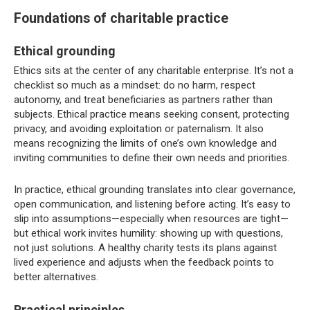
Foundations of charitable practice
Ethical grounding
Ethics sits at the center of any charitable enterprise. It’s not a
checklist so much as a mindset: do no harm, respect
autonomy, and treat beneficiaries as partners rather than
subjects. Ethical practice means seeking consent, protecting
privacy, and avoiding exploitation or paternalism. It also
means recognizing the limits of one’s own knowledge and
inviting communities to define their own needs and priorities.
In practice, ethical grounding translates into clear governance,
open communication, and listening before acting. It’s easy to
slip into assumptions—especially when resources are tight—
but ethical work invites humility: showing up with questions,
not just solutions. A healthy charity tests its plans against
lived experience and adjusts when the feedback points to
better alternatives.
Practical principles