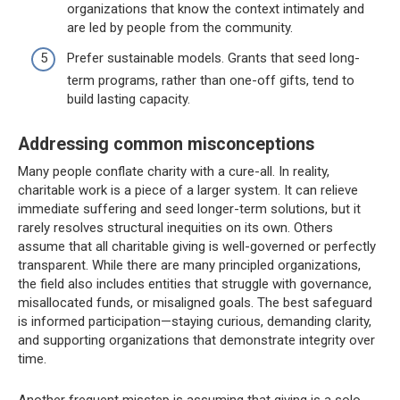
organizations that know the context intimately and
are led by people from the community.
Prefer sustainable models. Grants that seed long-
term programs, rather than one-off gifts, tend to
build lasting capacity.
Addressing common misconceptions
Many people conflate charity with a cure-all. In reality,
charitable work is a piece of a larger system. It can relieve
immediate suffering and seed longer-term solutions, but it
rarely resolves structural inequities on its own. Others
assume that all charitable giving is well-governed or perfectly
transparent. While there are many principled organizations,
the field also includes entities that struggle with governance,
misallocated funds, or misaligned goals. The best safeguard
is informed participation—staying curious, demanding clarity,
and supporting organizations that demonstrate integrity over
time.
Another frequent misstep is assuming that giving is a solo