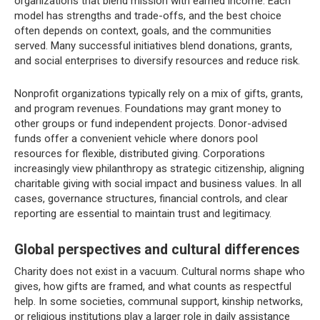
organizations that blend mission with earned income. Each
model has strengths and trade-offs, and the best choice
often depends on context, goals, and the communities
served. Many successful initiatives blend donations, grants,
and social enterprises to diversify resources and reduce risk.
Nonprofit organizations typically rely on a mix of gifts, grants,
and program revenues. Foundations may grant money to
other groups or fund independent projects. Donor-advised
funds offer a convenient vehicle where donors pool
resources for flexible, distributed giving. Corporations
increasingly view philanthropy as strategic citizenship, aligning
charitable giving with social impact and business values. In all
cases, governance structures, financial controls, and clear
reporting are essential to maintain trust and legitimacy.
Global perspectives and cultural differences
Charity does not exist in a vacuum. Cultural norms shape who
gives, how gifts are framed, and what counts as respectful
help. In some societies, communal support, kinship networks,
or religious institutions play a larger role in daily assistance