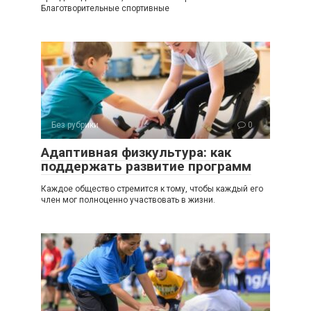
Благотворительные спортивные
Без рубрики
0
Адаптивная физкультура: как
поддержать развитие программ
Каждое общество стремится к тому, чтобы каждый его
член мог полноценно участвовать в жизни.