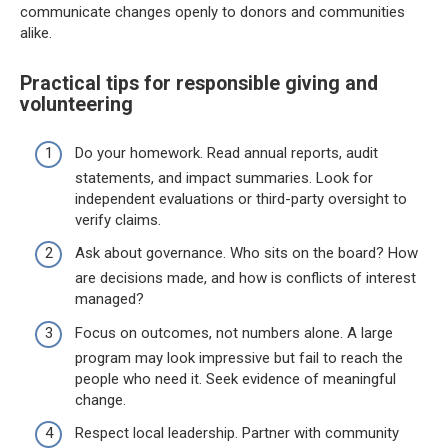
communicate changes openly to donors and communities
alike.
Practical tips for responsible giving and
volunteering
Do your homework. Read annual reports, audit
statements, and impact summaries. Look for
independent evaluations or third-party oversight to
verify claims.
Ask about governance. Who sits on the board? How
are decisions made, and how is conflicts of interest
managed?
Focus on outcomes, not numbers alone. A large
program may look impressive but fail to reach the
people who need it. Seek evidence of meaningful
change.
Respect local leadership. Partner with community