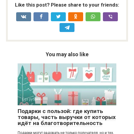
Like this post? Please share to your friends:
You may also like
Без рубрики
0
Подарки с пользой: где купить
товары, часть выручки от которых
идёт на благотворительность
Подарки могут радовать не только получателя, но и тех,